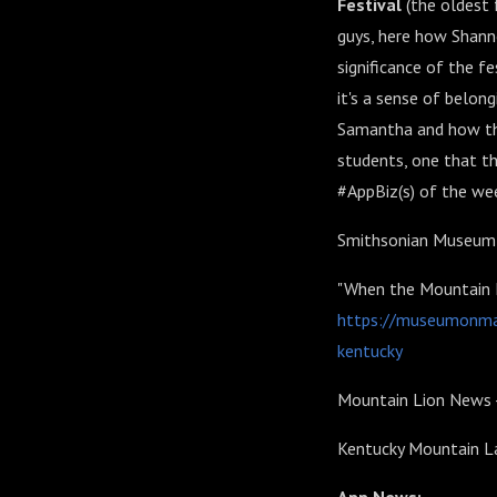
Festival
(the oldest
guys, here how Shann
significance of the f
it's a sense of belon
Samantha and how tha
students, one that th
#AppBiz(s) of the we
Smithsonian Museum 
"When the Mountain La
https://museumonmai
kentucky
Mountain Lion News 
Kentucky Mountain La