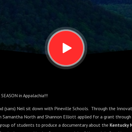
North and
liott
 SEASON in Appalachia!!!
and (sans) Neil sit down with Pineville Schools. Through the Innova
am Samantha North and Shannon Elliott applied for a grant through
 group of students to produce a documentary about the
Kentucky 