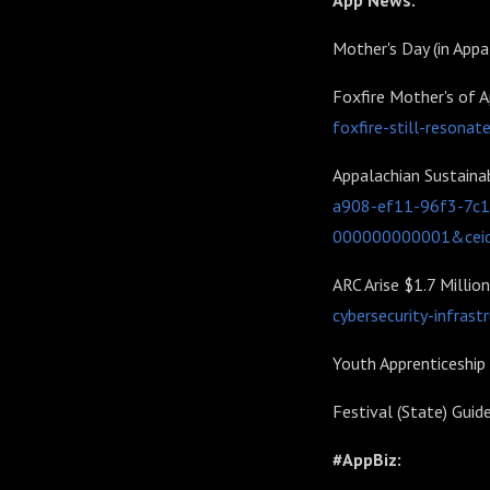
App News:
Mother's Day (in Appa
Foxfire Mother's of A
foxfire-still-resonat
Appalachian Sustaina
a908-ef11-96f3-7c
000000000001&cei
ARC Arise $1.7 Million
cybersecurity-infrast
Youth Apprenticeship
Festival (State) Guid
#AppBiz: