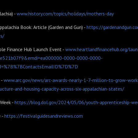
lachia) -
www.history.com/topics/holidays/mothers-day
ppalachia Book: Article (Garden and Gun) -
https://gardenandgun.co
es/
ble Finance Hub Launch Event -
www.heartlandfinancehub.org/lau
1e521b07f9&emdi=ea000000-0000-0000-0000-
d=%7B%7BContactsEmailID%7D%7D
 -
www.arc.gov/news/arc-awards-nearly-1-7-million-to-grow-workf
ructure-and-housing-capacity-across-six-appalachian-states/
 Week -
https://blog.dol.gov/2024/05/06/youth-apprenticeship-wee
e -
https://festivalguidesandreviews.com