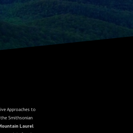
tive Approaches to
 the Smithsonian
Mountain Laurel