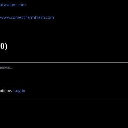
ataseam.com
www.cornettfarmfresh.com
0)
ontinue.
Log in