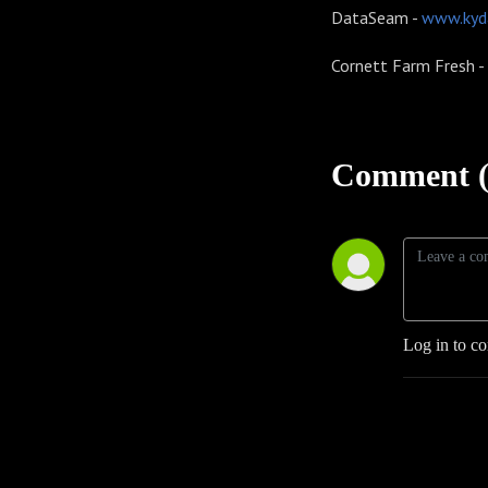
DataSeam -
www.kyd
Cornett Farm Fresh -
Comment (
Log in to c