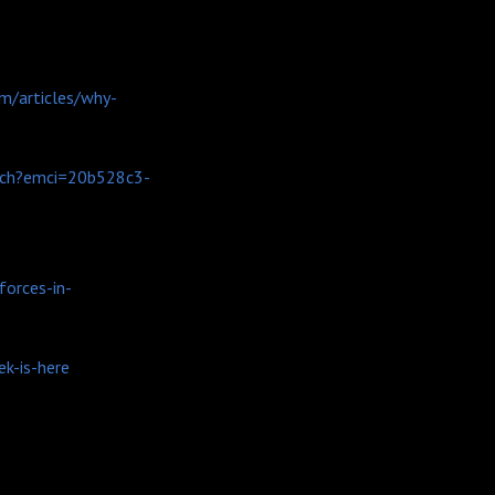
m/articles/why-
nch?emci=20b528c3-
orces-in-
k-is-here