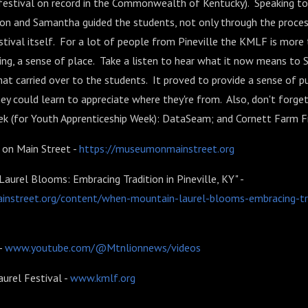
 festival on record in the Commonwealth of Kentucky). Speaking to
on and Samantha guided the students, not only through the proces
estival itself. For a lot of people from Pineville the KMLF is more t
ging, a sense of place. Take a listen to hear what it now means to
t carried over to the students. It proved to provide a sense of p
ey could learn to appreciate where they're from. Also, don't forge
ek (for Youth Apprenticeship Week): DataSeam; and Cornett Farm F
on Main Street -
https://museumonmainstreet.org
urel Blooms: Embracing Tradition in Pineville, KY" -
nstreet.org/content/when-mountain-laurel-blooms-embracing-trad
-
www.youtube.com/@Mtnlionnews/videos
urel Festival -
www.kmlf.org