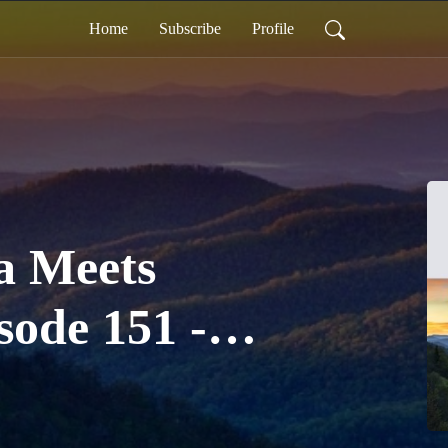
Home
Subscribe
Profile
a Meets
sode 151 -
 "Festival" in
a with