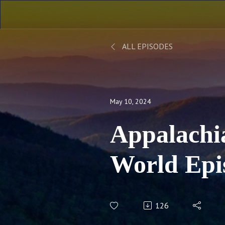
ALL EPISODES
May 10, 2024
Appalachi
World Epi
Behind the
126
Appalachi