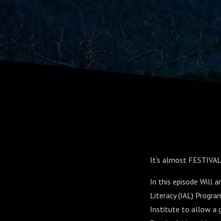
Samantha 
Shannon El
It's almost FESTIVAL
In this episode Will 
Literacy (IAL) Progr
Institute to allow a