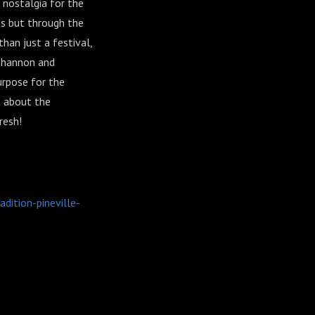
 nostalgia for the
s but through the
han just a festival,
 Shannon and
urpose for the
t about the
resh!
ition-pineville-