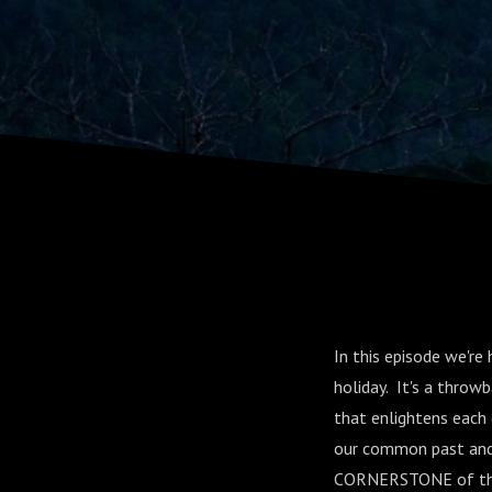
Appalachi
In this episode we'r
holiday. It's a thro
that enlightens each 
our common past and 
CORNERSTONE of the ci