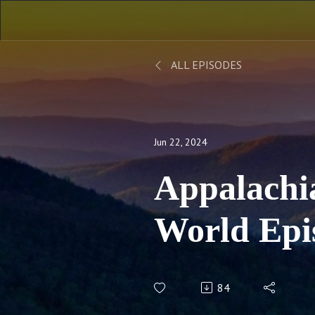
ALL EPISODES
Jun 22, 2024
Appalachi
World Epi
Throwback
84
Celebratio