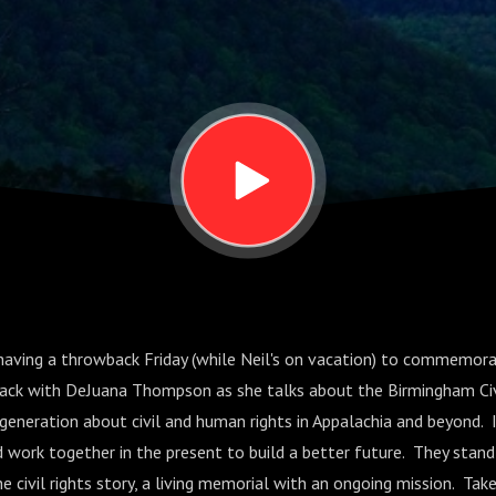
a
e having a throwback Friday (while Neil's on vacation) to commemor
wback with DeJuana Thompson as she talks about the Birmingham Civ
generation about civil and human rights in Appalachia and beyond. 
work together in the present to build a better future. They stan
vil rights story, a living memorial with an ongoing mission. Take a