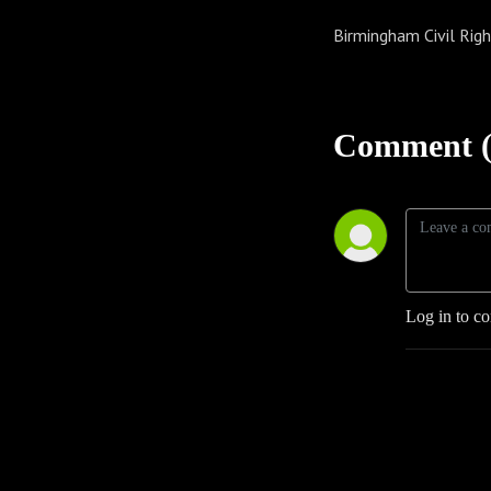
Birmingham Civil Righ
Comment (
Log in to c