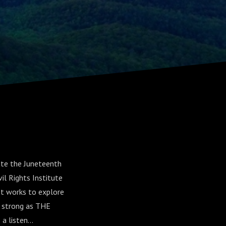
ate the Juneteenth
il Rights Institute
It works to explore
d strong as THE
 listen...