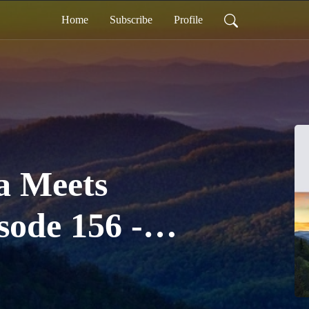
Home
Subscribe
Profile
a Meets
sode 156 -
 Juneteenth
n in