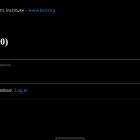
ts Institute -
www.bcri.org
0)
ontinue.
Log in