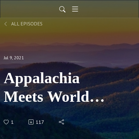
ALL EPISODES
Jul 9, 2021
Appalachia
Meets World
Episode 8 -
1
117
Entrepreneurship