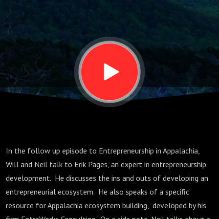
in Appalachia
(Part 2)
In the follow up episode to Entrepreneurship in Appalachia,
Will and Neil talk to Erik Pages, an expert in entrepreneurship
development. He discusses the ins and outs of developing an
entrepreneurial ecosystem. He also speaks of a specific
resource for Appalachia ecosystem building, developed by his