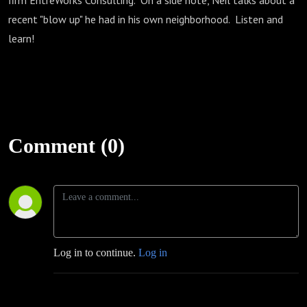
firm EntreWorks Consulting. On a side note, Neil talks about a
recent "blow up" he had in his own neighborhood. Listen and
learn!
Comment (0)
Log in to continue.
Log in