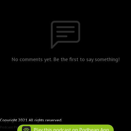
No comments yet. Be the first to say something!
Copyright 2021 All rights reserved.
Podcast Powered By
Podbean
Play this podcast on Podbean App